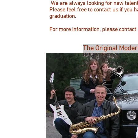
We are always looking for new talent
Please feel free to contact us if you 
graduation.
For more information, please contact
The Original Moder