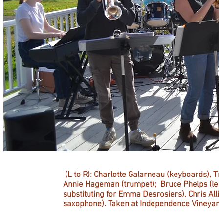
(L to R): Charlotte Galarneau (keyboards), 
Annie Hageman (trumpet); Bruce Phelps (lea
substituting for Emma Desrosiers), Chris Al
saxophone). Taken at Independence Vineyard