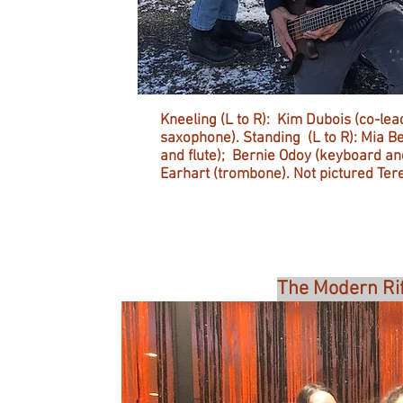
Kneeling (L to R): Kim Dubois (co-lea
saxophone). Standing (L to R): Mia Be
and flute); Bernie Odoy (keyboard 
Earhart (trombone). Not pictured Tere
The Modern Rif