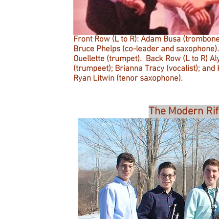
Front Row (L to R): Adam Busa (trombone)
Bruce Phelps (co-leader and saxophone). 
Ouellette (trumpet). Back Row (L to R) A
(trumpeet); Brianna Tracy (vocalist); and
Ryan Litwin (tenor saxophone).
The Modern Rif