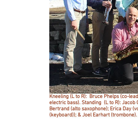
Kneeling (L to R): Bruce Phelps (co-le
electric bass).
Standing (L to R): Jacob 
Bertrand (alto saxophone); Erica Day (vo
(keyboard)); & Joel Earhart (trombone).