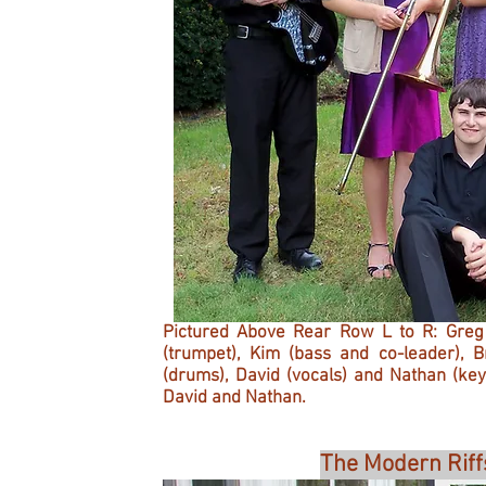
Pictured Above Rear Row L to R: Greg (
(trumpet), Kim (bass and co-leader), 
(drums), David (vocals) and Nathan (ke
David and Nathan.
The Modern Riff