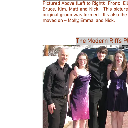
Pictured Above (Left to Right): Front: E
Bruce, Kim, Matt and Nick. This picture
original group was formed. It’s also th
moved on – Molly, Emma, and Nick.
The Modern Riffs P