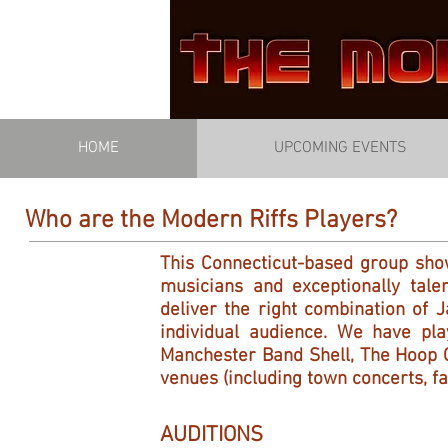
HOME
UPCOMING EVENTS
Who are the Modern Riffs Players?
This Connecticut-based group sho
musicians and exceptionally tal
deliver the right combination of 
individual audience. We have pla
Manchester Band Shell, The Hoop C
venues (including town concerts, fa
AUDITIONS