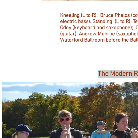
Kneeling (L to R): Bruce Phelps (
electric bass). Standing (L to R): T
Odoy (keyboard and saxophone); Ca
(guitar); Andrew Munroe (saxophone
Waterford Ballroom before the Bal
The Modern Ri