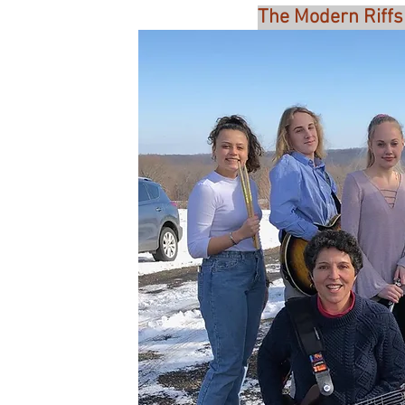
The Modern Riffs