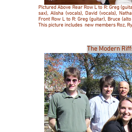
Pictured Above Rear Row L to R: Greg (guita
sax), Alisha (vocals), David (vocals), Na
Front Row L to R: Greg (guitar), Bruce (alt
This picture includes new members Roz, R
The Modern Riff