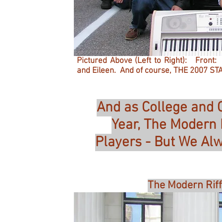
Pictured Above (Left to Right): Front:
and Eileen. And of course, THE 2007 STA
And as College and 
Year, The Modern
Players - But We Al
The Modern Riff