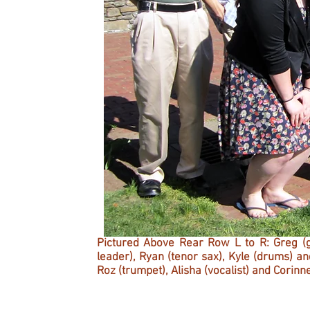
Pictured Above Rear Row L to R: Greg (gu
leader), Ryan (tenor sax), Kyle (drums) 
Roz (trumpet), Alisha (vocalist) and Corinn