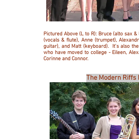
Pictured Above (L to R): Bruce (alto sax &
(vocals & flute), Anne (trumpet), Alexand
guitar), and Matt (keyboard). It’s also t
who have moved to college - Eileen, Ale
Corinne and Connor.
The Modern Riffs 