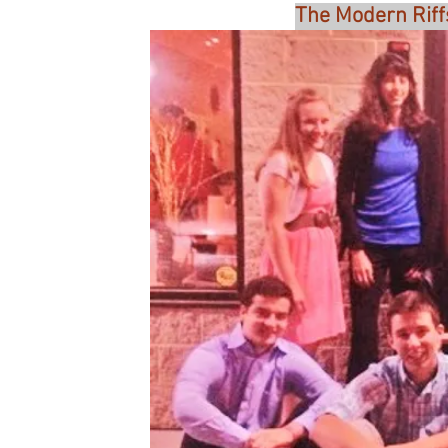
The Modern Riff